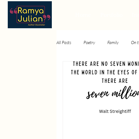
Home
Portfolio
In
All Posts
Poetry
Family
On t