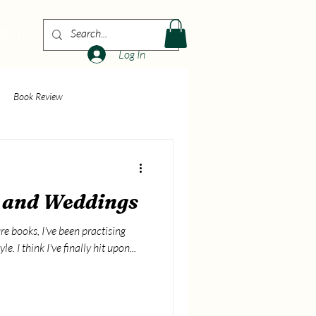
More
Log In
Book Review
e and Weddings
re books, I've been practising
le. I think I've finally hit upon...