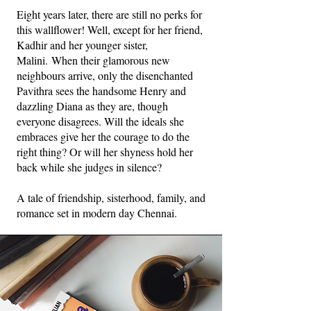
Eight years later, there are still no perks for
this wallflower! Well, except for her friend,
Kadhir and her younger sister,
Malini.
When their glamorous new
neighbours arrive, only the disenchanted
Pavithra sees the handsome Henry and
dazzling Diana as they are, though
everyone disagrees. Will the ideals she
embraces give her the courage to do the
right thing? Or will her shyness hold her
back while she judges in silence?
A tale of friendship, sisterhood, family, and
romance set in modern day Chennai.