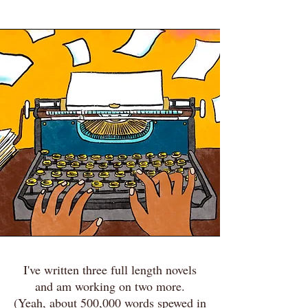
I've written three full length novels
and am working on two more.
(Yeah, about 500,000 words spewed in