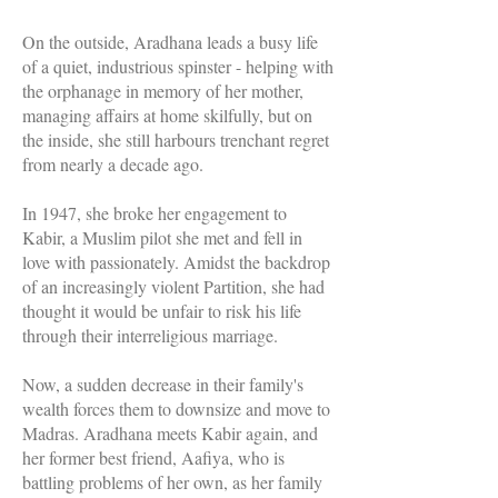
On the outside, Aradhana leads a busy life
of a quiet, industrious spinster - helping with
the orphanage in memory of her mother,
managing affairs at home skilfully, but on
the inside, she still harbours trenchant regret
from nearly a decade ago.
In 1947, she broke her engagement to
Kabir, a Muslim pilot she met and fell in
love with passionately. Amidst the backdrop
of an increasingly violent Partition, she had
thought it would be unfair to risk his life
through their interreligious marriage.
Now, a sudden decrease in their family's
wealth forces them to downsize and move to
Madras. Aradhana meets Kabir again, and
her former best friend, Aafiya, who is
battling problems of her own, as her family