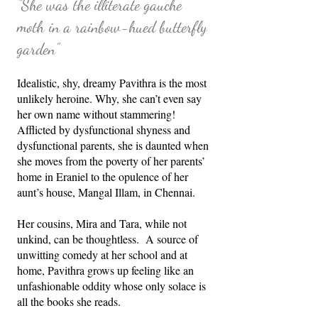
“She was the illiterate gauche
moth in a rainbow-hued butterfly
garden”
Idealistic, shy, dreamy Pavithra is the most
unlikely heroine. Why, she can’t even say
her own name without stammering!
Afflicted by dysfunctional shyness and
dysfunctional parents, she is daunted when
she moves from the poverty of her parents’
home in Eraniel to the opulence of her
aunt’s house, Mangal Illam, in Chennai.
Her cousins, Mira and Tara, while not
unkind, can be thoughtless. A source of
unwitting comedy at her school and at
home, Pavithra grows up feeling like an
unfashionable oddity whose only solace is
all the books she reads.