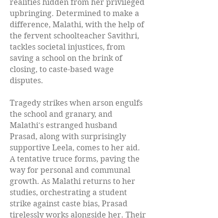
realities hidden from her privileged
upbringing. Determined to make a
difference, Malathi, with the help of
the fervent schoolteacher Savithri,
tackles societal injustices, from
saving a school on the brink of
closing, to caste-based wage
disputes.
Tragedy strikes when arson engulfs
the school and granary, and
Malathi's estranged husband
Prasad, along with surprisingly
supportive Leela, comes to her aid.
A tentative truce forms, paving the
way for personal and communal
growth. As Malathi returns to her
studies, orchestrating a student
strike against caste bias, Prasad
tirelessly works alongside her. Their