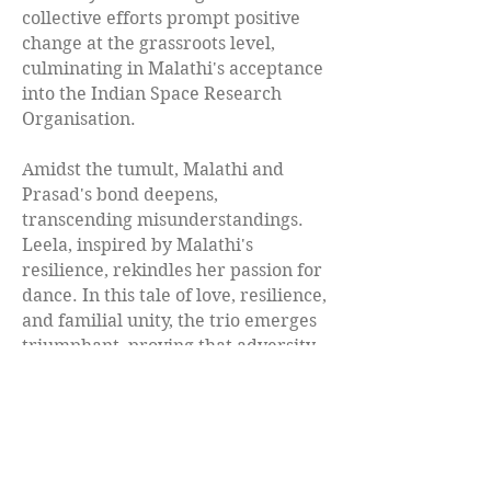
collective efforts prompt positive
change at the grassroots level,
culminating in Malathi's acceptance
into the Indian Space Research
Organisation.
Amidst the tumult, Malathi and
Prasad's bond deepens,
transcending misunderstandings.
Leela, inspired by Malathi's
resilience, rekindles her passion for
dance. In this tale of love, resilience,
and familial unity, the trio emerges
triumphant, proving that adversity
can be the catalyst for profound
transformation and unwavering
connection.