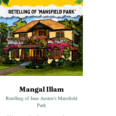
Mangal Illam
Retelling of Jane Austen's Mansfield
Park