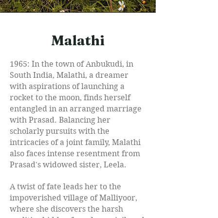
Malathi
1965: In the town of Anbukudi, in
South India, Malathi, a dreamer
with aspirations of launching a
rocket to the moon, finds herself
entangled in an arranged marriage
with Prasad. Balancing her
scholarly pursuits with the
intricacies of a joint family, Malathi
also faces intense resentment from
Prasad's widowed sister, Leela.
A twist of fate leads her to the
impoverished village of Malliyoor,
where she discovers the harsh