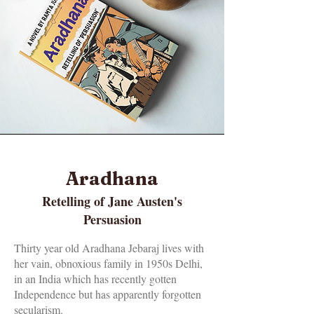
Aradhana
Retelling of Jane Austen's
Persuasion
Thirty year old Aradhana Jebaraj lives with
her vain, obnoxious family in 1950s Delhi,
in an India which has recently gotten
Independence but has apparently forgotten
secularism.