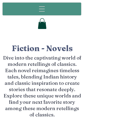
Fiction - Novels
Dive into the captivating world of
modern retellings of classics.
Each novel reimagines timeless
tales, blending Indian history
and classic inspiration to create
stories that resonate deeply.
Explore these unique worlds and
find your next favorite story
among these modern retellings
of classics.