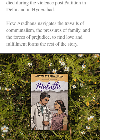
died during the violence post Partition in
Delhi and in Hyderabad.
How Aradhana navigates the travails of
communalism, the pressures of family, and
the forces of prejudice, to find love and
fulfillment forms the rest of the story.