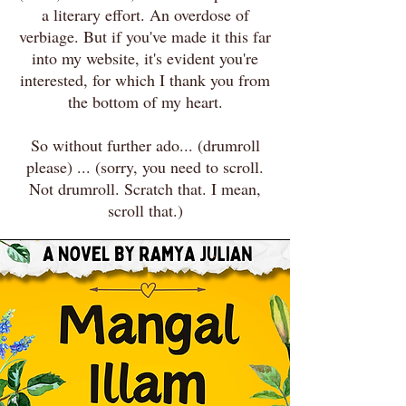
a literary effort. An overdose of
verbiage. But if you've made it this far
into my website, it's evident you're
interested, for which I thank you from
the bottom of my heart.
So without further ado... (drumroll
please) ... (sorry, you need to scroll.
Not drumroll. Scratch that. I mean,
scroll that.)