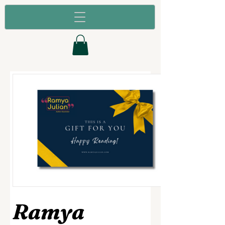
Ramya