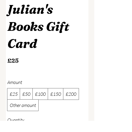
Julian's
Books Gift
Card
£25
Amount
£25
£50
£100
£150
£200
Other amount
Quantity