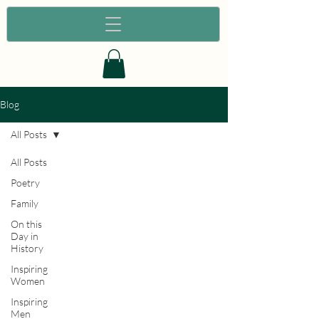
Blog
All Posts
All Posts
Poetry
Family
On this
Day in
History
Inspiring
Women
Inspiring
Men