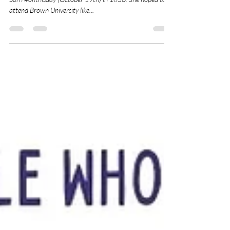
Adventurer and Ardent Suffragist, Annie Smith Peck was
born #onthisday (October 19th) in 1850. She hoped to
attend Brown University like...