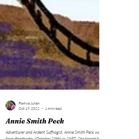
Ramya Julian
Oct 19, 2022
1 min read
Annie Smith Peck