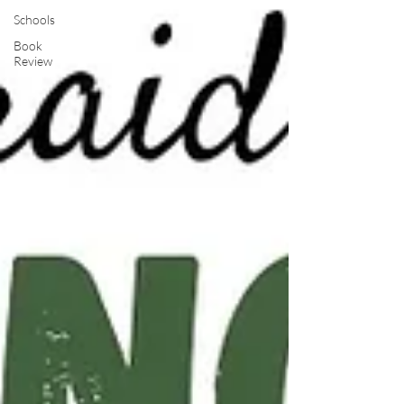
Schools
Book
Review