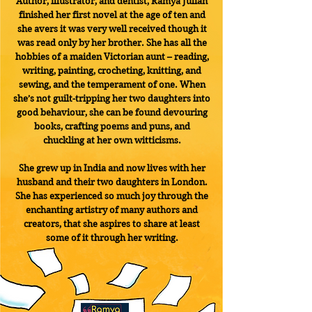
Author, illustrator, and dentist, Ramya Julian
finished her first novel at the age of ten and
she avers it was very well received though it
was read only by her brother. She has all the
hobbies of a maiden Victorian aunt – reading,
writing, painting, crocheting, knitting, and
sewing, and the temperament of one. When
she’s not guilt-tripping her two daughters into
good behaviour, she can be found devouring
books, crafting poems and puns, and
chuckling at her own witticisms.
She grew up in India and now lives with her
husband and their two daughters in London.
She has experienced so much joy through the
enchanting artistry of many authors and
creators, that she aspires to share at least
some of it through her writing.