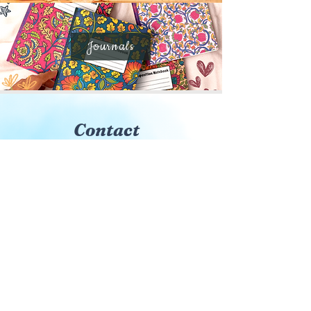
Journals
Contact
Sign up to be the first to know
about new books, events, and
much more!