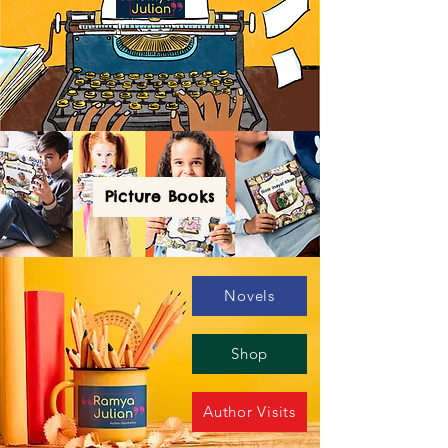
Picture Books
Novels
Shop
Author Visits