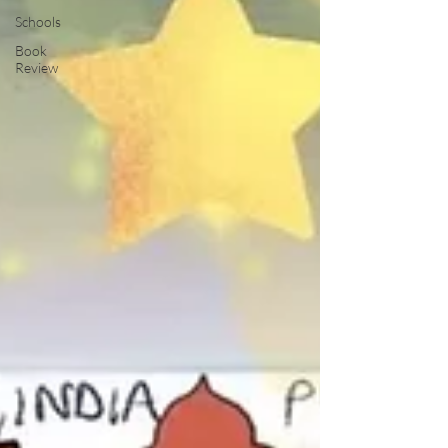
Schools
Book
Review