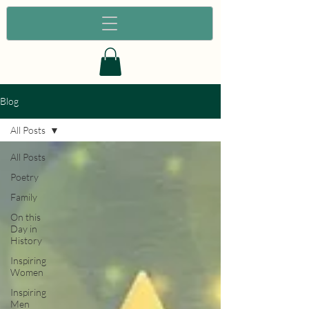
Blog
All Posts
All Posts
Poetry
Family
On this
Day in
History
Inspiring
Women
Inspiring
Men