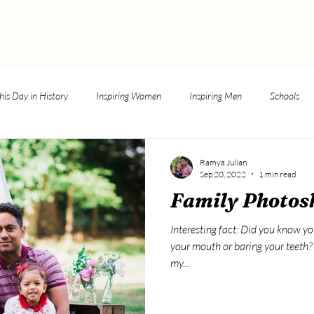
teresting Projects
Author Visits
Picture Books
his Day in History
Inspiring Women
Inspiring Men
Schools
Ramya Julian
Sep 20, 2022
1 min read
Family Photos
Interesting fact: Did you know y
your mouth or baring your teeth? N
my...