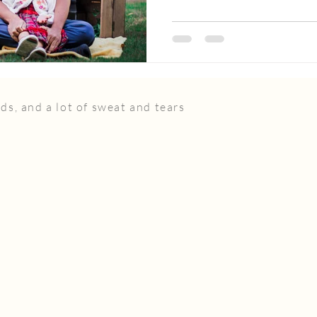
ds, and a lot of sweat and tears