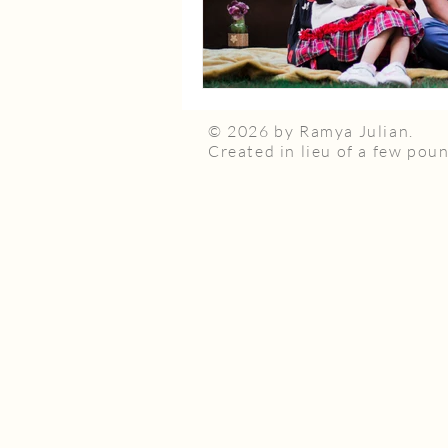
© 2026 by Ramya Julian.
Created in lieu of a few poun