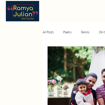
Home
Portfolio
In
All Posts
Poetry
Family
On t