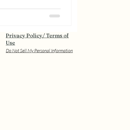
Privacy Policy/ Terms of
Use
Do Not Sell My Personal Information