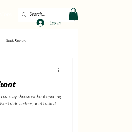
More
Log In
Book Review
hoot
ou can say cheese without opening
o? I didn't either, until I asked