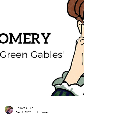
Ramya Julian