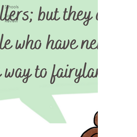
Schools
Book
Review