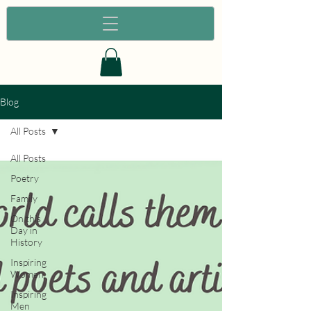
Blog
All Posts
All Posts
Poetry
Family
On this
Day in
History
Inspiring
Women
Inspiring
Men