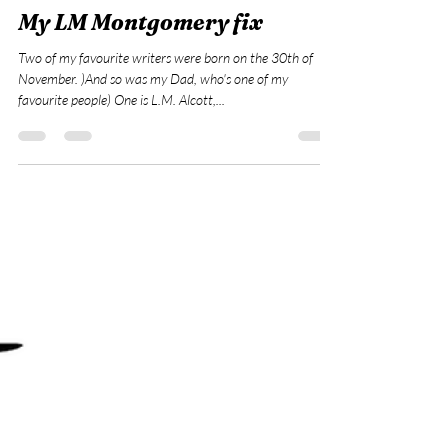
Dec 4, 2022
1 min read
My LM Montgomery fix
Two of my favourite writers were born on the 30th of
November. )And so was my Dad, who's one of my
favourite people) One is L.M. Alcott,...