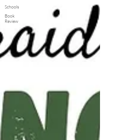
Schools
Book
Review