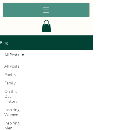
Blog
All Posts
All Posts
Poetry
Family
On this
Day in
History
Inspiring
Women
Inspiring
Men