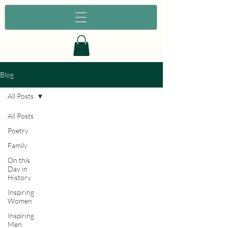
Blog
All Posts
All Posts
Poetry
Family
On this
Day in
History
Inspiring
Women
Inspiring
Men