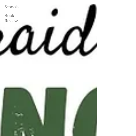
Schools
Book
Review