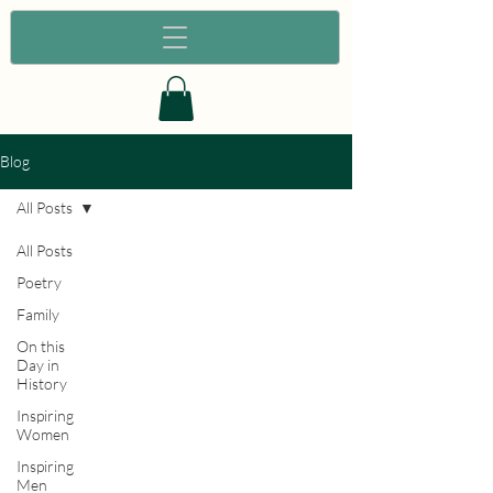
Blog
All Posts
All Posts
Poetry
Family
On this
Day in
History
Inspiring
Women
Inspiring
Men