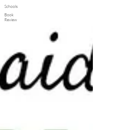
Schools
Book
Review