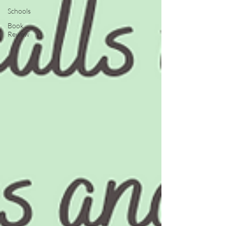
Schools
Book
Review