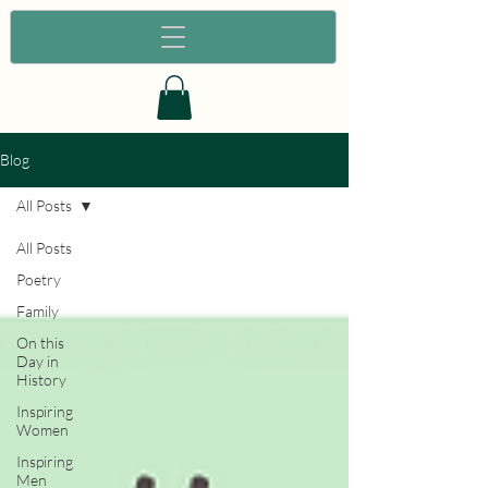
Blog
All Posts
All Posts
Poetry
Family
On this
Day in
History
Inspiring
Women
Inspiring
Men