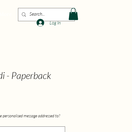
More
Log In
di - Paperback
e personalised message addressed to?