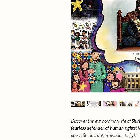
Discover the extraordinary life of
Shir
fearless defender of human rights
! 
about Shirin’s determination to fight 