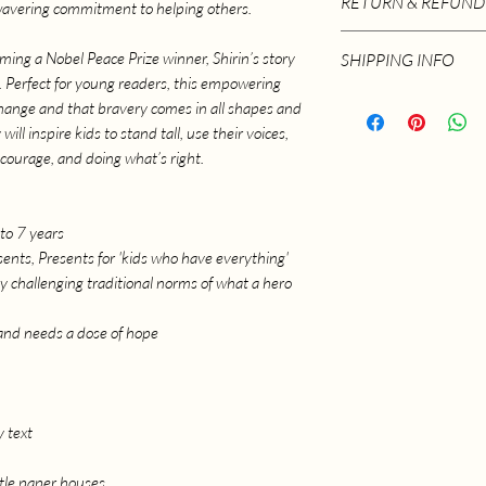
RETURN & REFUND
wavering commitment to helping others.
Language ‏ : ‎ E
Paperback ‏ :
Please email info@ra
ing a Nobel Peace Prize winner, Shirin’s story
SHIPPING INFO
ISBN-10 ‏ : 
returns.
pe. Perfect for young readers, this empowering
ISBN-13 ‏ :
Postage and Packagin
change and that bravery comes in all shapes and
Reading 
ill inspire kids to stand tall, use their voices,
Item Wei
 courage, and doing what’s right.
Dimensio
to 7 years
ents, Presents for 'kids who have everything'
y challenging traditional norms of what a hero
and needs a dose of hope
y text
ttle paper houses