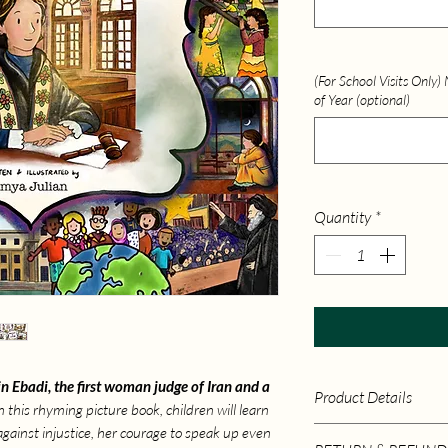
(For School Visits Only
of Year (optional)
Quantity
*
in Ebadi, the first woman judge of Iran and a
Product Details
In this rhyming picture book, children will learn
against injustice, her courage to speak up even
Publisher