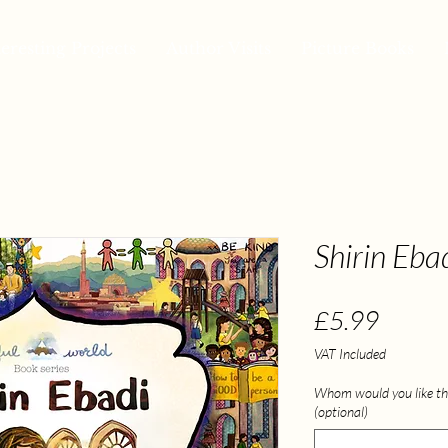
teresting Projects
Author Visits
Picture Books
Shirin Eba
Price
£5.99
VAT Included
Whom would you like th
(optional)