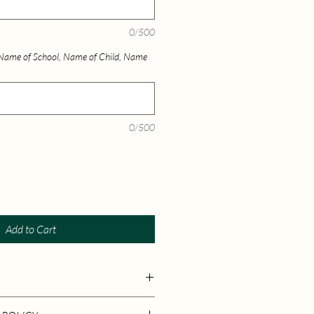
0/500
) Name of School, Name of Child, Name
0/500
Add to Cart
 ‏ : ‎ Ramya Julian (February 3, 2025)