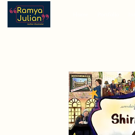
Home
Portfolio
In