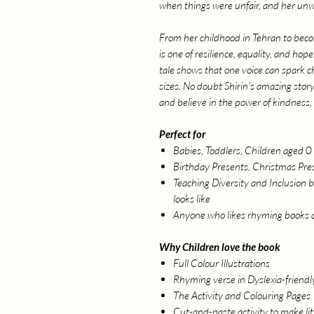
when things were unfair, and her un
From her childhood in Tehran to becom
is one of resilience, equality, and ho
tale shows that one voice can spark 
sizes. No doubt Shirin's amazing story w
and believe in the power of kindness,
Perfect for
Babies, Toddlers, Children aged 0 
Birthday Presents, Christmas Pres
Teaching Diversity and Inclusion b
looks like
Anyone who likes rhyming books 
Why Children love the book
Full Colour Illustrations
Rhyming verse in Dyslexia-friendl
The Activity and Colouring Pages
Cut-and-paste activity to make li