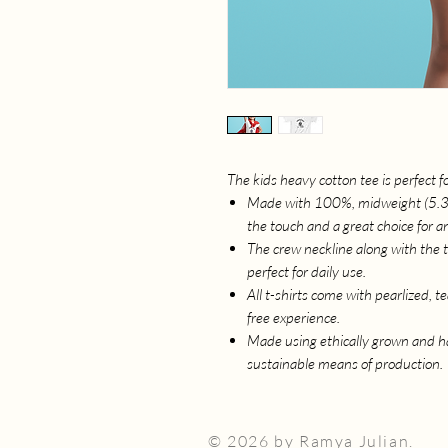
The kids heavy cotton tee is perfect 
Made with 100%, midweight (5.3 oz
the touch and a great choice for a
The crew neckline along with the tee
perfect for daily use.
All t-shirts come with pearlized, t
free experience.
Made using ethically grown and ha
sustainable means of production.
© 2026 by Ramya Julian.