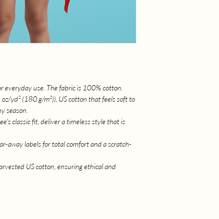
for everyday use. The fabric is 100% cotton.
/yd² (180 g/m²)), US cotton that feels soft to
ny season.
's classic fit, deliver a timeless style that is
ear-away labels for total comfort and a scratch-
rvested US cotton, ensuring ethical and