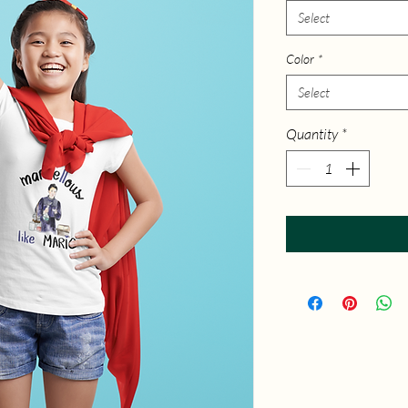
Select
Color
*
Select
Quantity
*