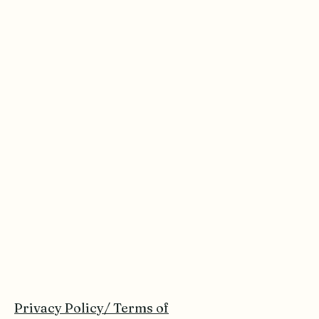
Privacy Policy/ Terms of