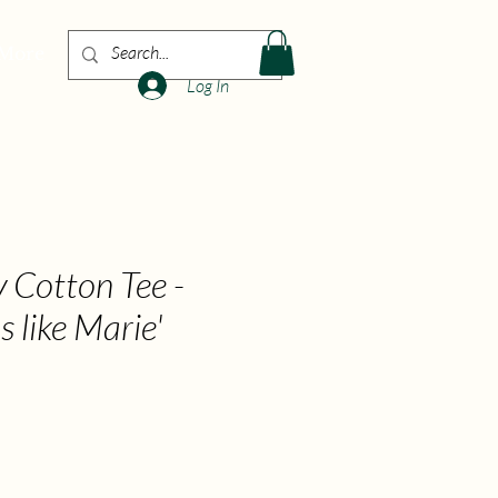
More
Log In
 Cotton Tee -
s like Marie'