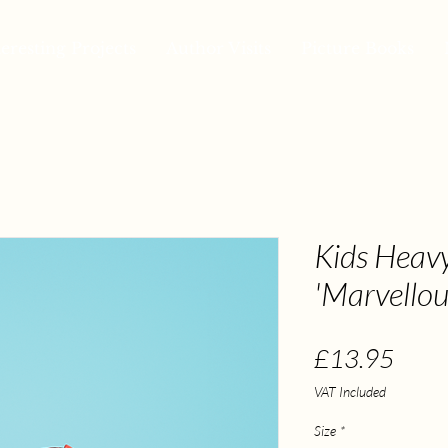
teresting Projects
Author Visits
Picture Books
Kids Heavy
'Marvellou
Price
£13.95
VAT Included
Size
*