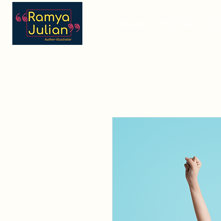
Home
Portfolio
In