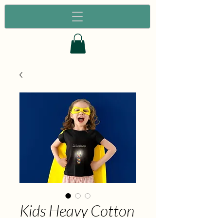
Kids Heavy Cotton