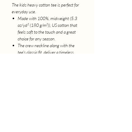
The kids heavy cotton tee is perfect for
everyday use.
Made with 100%, midweight (5.3
oz/yd² (180 g/m²)), US cotton that
feels soft to the touch and a great
choice for any season.
The crew neckline along with the
tee's classic fit, deliver a timeless
style that is perfect for daily use.
All t-shirts come with pearlized, tear-
away labels for total comfort and a
scratch-free experience.
Made using ethically grown and
harvested US cotton, ensuring
ethical and sustainable means of
production.