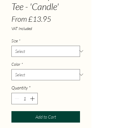
Tee - 'Candle'
Sale Price
From
£13.95
VAT Included
Size
*
Color
*
Quantity
*
Add to Cart