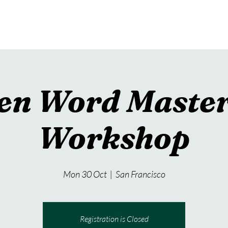
teresting Projects
Author Visits
Picture Books
en Word Master
Workshop
Mon 30 Oct
  |  
San Francisco
Registration is Closed