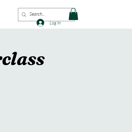
More
Log In
class