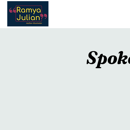
Home
Portfolio
In
Spok