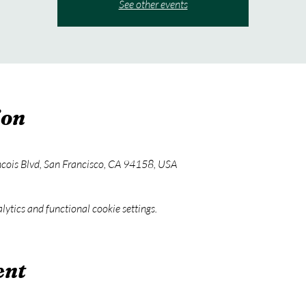
See other events
ion
ncois Blvd, San Francisco, CA 94158, USA
ytics and functional cookie settings.
ent