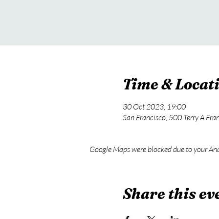
Time & Locat
30 Oct 2023, 19:00
San Francisco, 500 Terry A Fra
Google Maps were blocked due to your Anal
Share this ev