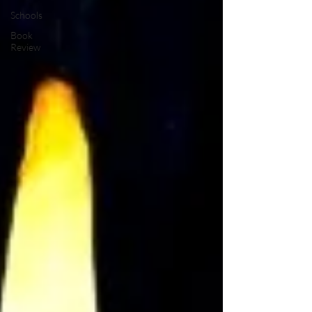
Schools
Book
Review