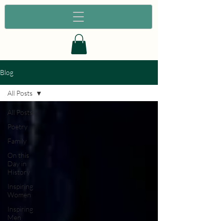
Blog
All Posts
All Posts
Poetry
Family
On this
Day in
History
Inspiring
Women
Inspiring
Men